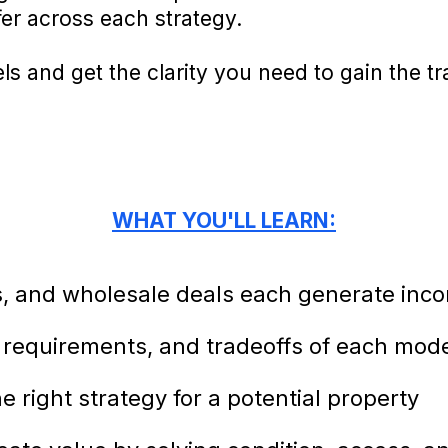
fer across each strategy.
s and get the clarity you need to gain the t
WHAT YOU'LL LEARN:
ps, and wholesale deals each generate inc
requirements, and tradeoffs of each mod
 right strategy for a potential property