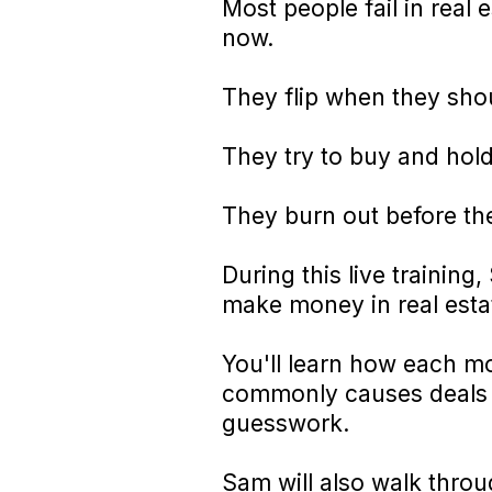
Most people fail in real
now.
They flip when they sho
They try to buy and hold
They burn out before th
During this live trainin
make money in real estate
You'll learn how each mo
commonly causes deals t
guesswork.
Sam will also walk thro