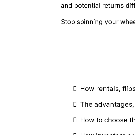
and potential returns dif
Stop spinning your wheel
How rentals, fli
The advantages, 
How to choose the