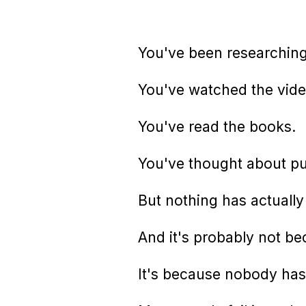
You've been researching 
You've watched the vide
You've read the books.
You've thought about pul
But nothing has actuall
And it's probably not be
It's because nobody has 