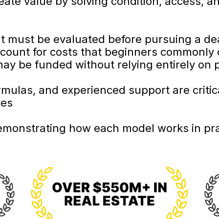
eate value by solving condition, access, a
 must be evaluated before pursuing a de
count for costs that beginners commonly 
ay be funded without relying entirely on 
mulas, and experienced support are critica
kes
emonstrating how each model works in pra