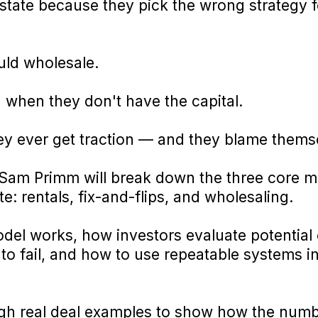
 estate because they pick the wrong strategy f
uld wholesale.
 when they don't have the capital.
ey ever get traction — and they blame thems
g, Sam Primm will break down the three core m
: rentals, fix-and-flips, and wholesaling.
del works, how investors evaluate potential 
o fail, and how to use repeatable systems in
ugh real deal examples to show how the numbe