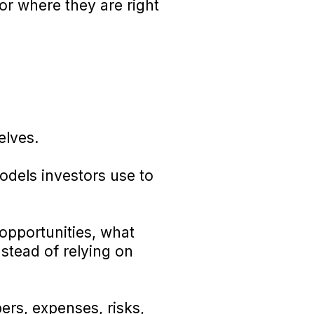
or where they are right
elves.
odels investors use to
opportunities, what
stead of relying on
rs, expenses, risks,