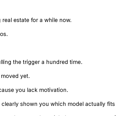
real estate for a while now.
os.
ling the trigger a hundred time.
y moved yet.
cause you lack motivation.
clearly shown you which model actually fits 