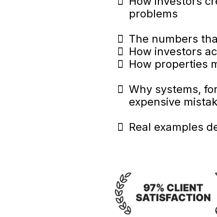
How investors cr
problems
The numbers that
How investors ac
How properties m
Why systems, for
expensive mista
Real examples d