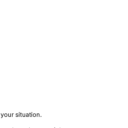
your situation.