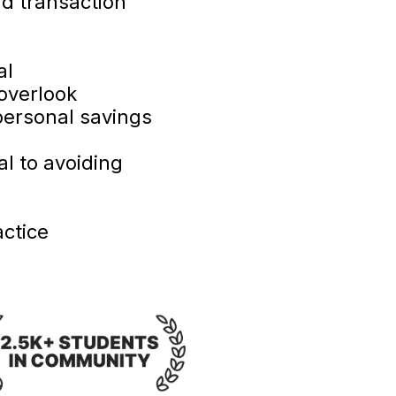
nd transaction
al
overlook
personal savings
l to avoiding
ctice