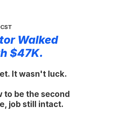
M CST
tor Walked
th $47K.
t. It wasn't luck.
w to be the second
 job still intact.