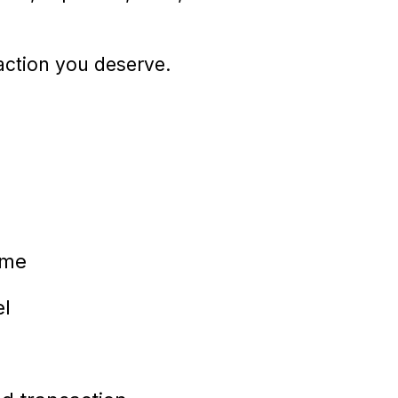
raction you deserve.
ome
el