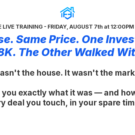
 LIVE TRAINING - FRIDAY, AUGUST 7th at 12:00P
e. Same Price. One Inves
8K. The Other Walked Wi
sn't the house. It wasn't the marke
 you exactly what it was — and ho
 deal you touch, in your spare time,