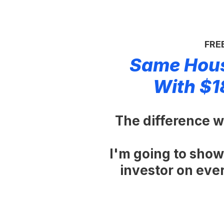
FREE
Same Hous
With $1
The difference wa
I'm going to show
investor on every